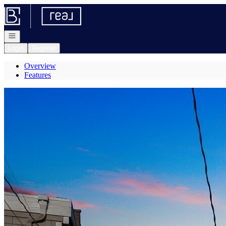
Go to: Homepage
Open navigation
Login
Register
Overview
Features