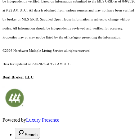
be independently verified.
Based on information submitted to the MLS GRID as of
8/6/2026
at 9:22 AM UTC
. All data is obtained from various sources and may not have been verified
by broker or MLS GRID. Supplied Open House Information is subject to change without
notice. All information should be independently reviewed and verified for accuracy.
Properties may or may not be listed by the office/agent presenting the information.
©2026 Northwest Multiple Listing Service all rights reserved.
Data last updated on
8/6/2026 at 9:22 AM UTC
Real Broker LLC
Powered by
Luxury Presence
Search