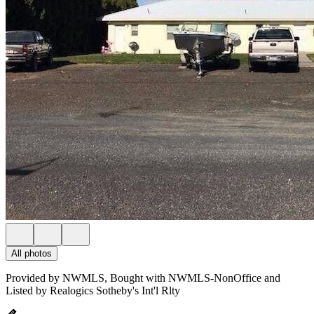
All photos
Provided by NWMLS, Bought with NWMLS-NonOffice and
Listed by Realogics Sotheby's Int'l Rlty