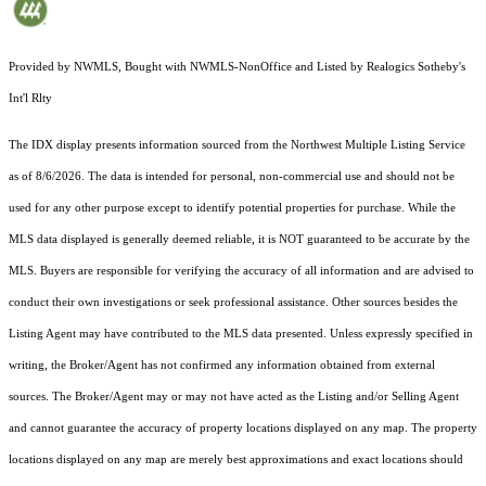
Provided by NWMLS, Bought with NWMLS-NonOffice and Listed by Realogics Sotheby's
Int'l Rlty
The IDX display presents information sourced from the
Northwest Multiple Listing Service
as of 8/6/2026. The data is intended for personal, non-commercial use and should not be
used for any other purpose except to identify potential properties for purchase. While the
MLS data displayed is generally deemed reliable, it is NOT guaranteed to be accurate by the
MLS. Buyers are responsible for verifying the accuracy of all information and are advised to
conduct their own investigations or seek professional assistance. Other sources besides the
Listing Agent may have contributed to the MLS data presented. Unless expressly specified in
writing, the Broker/Agent has not confirmed any information obtained from external
sources. The Broker/Agent may or may not have acted as the Listing and/or Selling Agent
and cannot guarantee the accuracy of property locations displayed on any map. The property
locations displayed on any map are merely best approximations and exact locations should