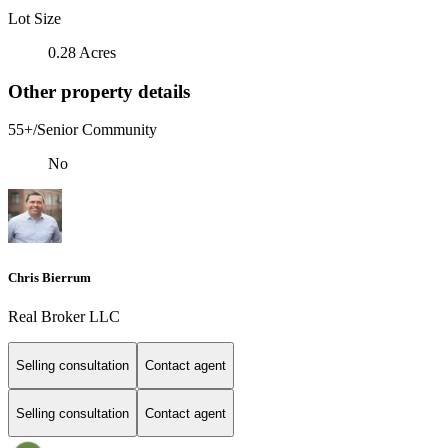
Lot Size
0.28 Acres
Other property details
55+/Senior Community
No
Chris Bierrum
Real Broker LLC
Selling consultation
Contact agent
Selling consultation
Contact agent