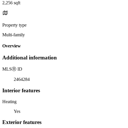
2,256 sqft
Property type
Multi-family
Overview
Additional information
MLS
Ⓡ
ID
2464284
Interior features
Heating
Yes
Exterior features