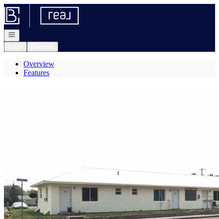
Go to: Homepage
Open navigation
Login
Register
Overview
Features