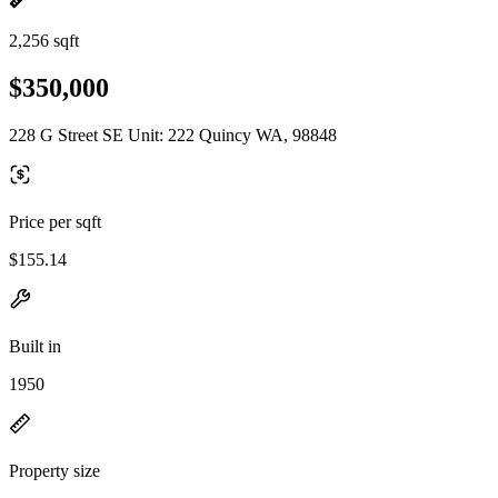
2,256 sqft
$350,000
228 G Street SE Unit: 222 Quincy WA, 98848
Price per sqft
$155.14
Built in
1950
Property size