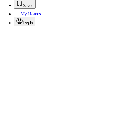
Saved
My Homes
Log in