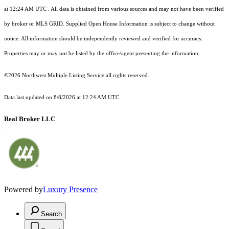
at 12:24 AM UTC
. All data is obtained from various sources and may not have been verified
by broker or MLS GRID. Supplied Open House Information is subject to change without
notice. All information should be independently reviewed and verified for accuracy.
Properties may or may not be listed by the office/agent presenting the information.
©2026 Northwest Multiple Listing Service all rights reserved.
Data last updated on
8/8/2026 at 12:24 AM UTC
Real Broker LLC
Powered by
Luxury Presence
Search