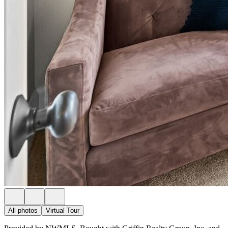
All photos
Virtual Tour