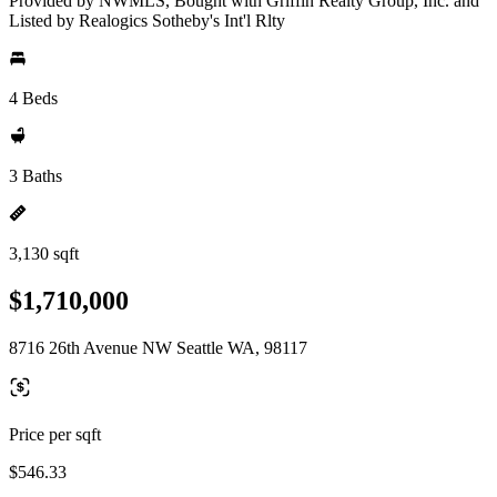
Provided by NWMLS, Bought with Griffin Realty Group, Inc. and
Listed by Realogics Sotheby's Int'l Rlty
4 Beds
3 Baths
3,130 sqft
$1,710,000
8716 26th Avenue NW Seattle WA, 98117
Price per sqft
$546.33