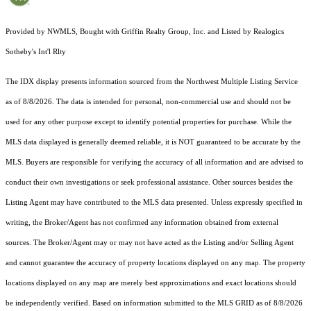
Provided by NWMLS, Bought with Griffin Realty Group, Inc. and Listed by Realogics
Sotheby's Int'l Rlty
The IDX display presents information sourced from the
Northwest Multiple Listing Service
as of 8/8/2026. The data is intended for personal, non-commercial use and should not be
used for any other purpose except to identify potential properties for purchase. While the
MLS data displayed is generally deemed reliable, it is NOT guaranteed to be accurate by the
MLS. Buyers are responsible for verifying the accuracy of all information and are advised to
conduct their own investigations or seek professional assistance. Other sources besides the
Listing Agent may have contributed to the MLS data presented. Unless expressly specified in
writing, the Broker/Agent has not confirmed any information obtained from external
sources. The Broker/Agent may or may not have acted as the Listing and/or Selling Agent
and cannot guarantee the accuracy of property locations displayed on any map. The property
locations displayed on any map are merely best approximations and exact locations should
be independently verified.
Based on information submitted to the MLS GRID as of
8/8/2026