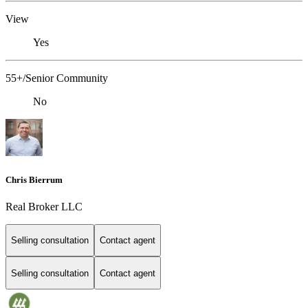
View
Yes
55+/Senior Community
No
Chris Bierrum
Real Broker LLC
Selling consultation
Contact agent
Selling consultation
Contact agent