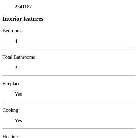
2341167
Interior features
Bedrooms
4
Total Bathrooms
3
Fireplace
Yes
Cooling
Yes
Heating