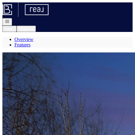
Go to: Homepage
Open navigation
Login
Register
Overview
Features