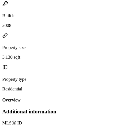
Built in
2008
Property size
3,130 sqft
Property type
Residential
Overview
Additional information
MLS
Ⓡ
ID