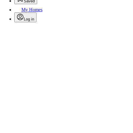
Saved
My Homes
Log in