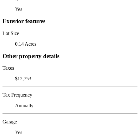
Yes
Exterior features
Lot Size
0.14 Acres
Other property details
Taxes
$12,753
Tax Frequency
Annually
Garage
Yes